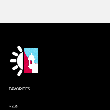
FAVORITES
MSDN