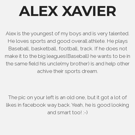
ALEX XAVIER
Alex is the youngest of my boys and is very talented.
He loves sports and good overall athlete. He plays
Baseball, basketball, football, track. If he does not
make it to the big leagues(Baseball) he wants to be in
the same field his uncle(my brother) is and help other
achive their sports dream.
The pic on your left is an old one, but it got a lot of
likes in facebook way back. Yeah, he is good looking
and smart too! :-)