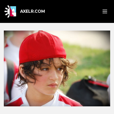
AXELR.COM