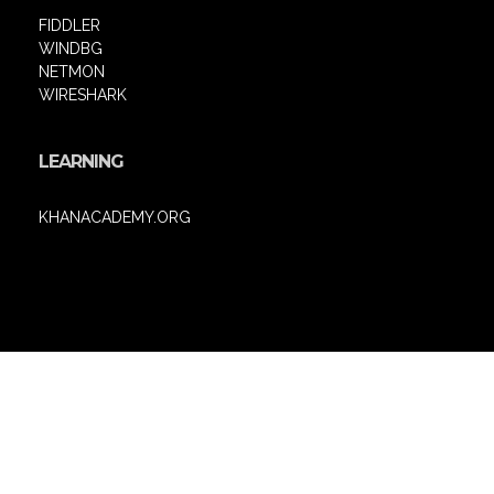
FIDDLER
WINDBG
NETMON
WIRESHARK
LEARNING
KHANACADEMY.ORG