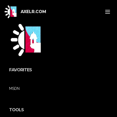
AXELR.COM
FAVORITES
MSDN
TOOLS